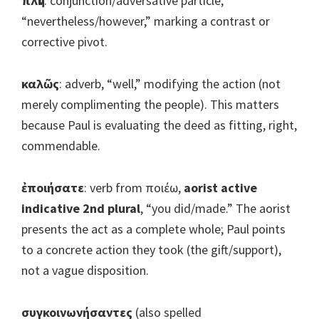
πλὴν
: conjunction/adversative particle,
“nevertheless/however,” marking a contrast or
corrective pivot.
καλῶς
: adverb, “well,” modifying the action (not
merely complimenting the people). This matters
because Paul is evaluating the deed as fitting, right,
commendable.
ἐποιήσατε
: verb from ποιέω,
aorist active
indicative 2nd plural
, “you did/made.” The aorist
presents the act as a complete whole; Paul points
to a concrete action they took (the gift/support),
not a vague disposition.
συγκοινωνήσαντες
(also spelled