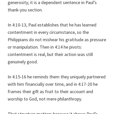
generosity; it is a dependent sentence in Paul’s
thank-you section.
In 4:10-13, Paul establishes that he has learned
contentment in every circumstance, so the
Philippians do not mishear his gratitude as pressure
or manipulation. Then in 4:14 he pivots:
contentment is real, but their action was still
genuinely good.
In 4:15-16 he reminds them they uniquely partnered
with him financially over time, and in 4:17-20 he
frames their gift as fruit to their account and
worship to God, not mere philanthropy.
That structure matters because it shows Paul’s