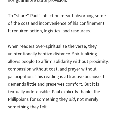
not guarantee state provision.
To “share” Paul’s affliction meant absorbing some
of the cost and inconvenience of his confinement.
It required action, logistics, and resources.
When readers over-spiritualize the verse, they
unintentionally baptize distance. Spiritualizing
allows people to affirm solidarity without proximity,
compassion without cost, and prayer without
participation. This reading is attractive because it
demands little and preserves comfort. But it is
textually indefensible. Paul explicitly thanks the
Philippians for something they
did
, not merely
something they felt.