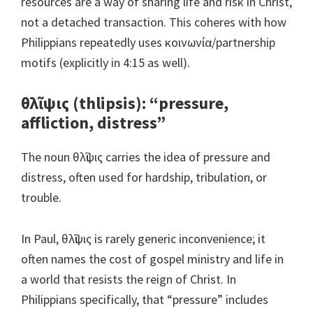
resources are a way of sharing life and risk in Christ,
not a detached transaction. This coheres with how
Philippians repeatedly uses κοινωνία/partnership
motifs (explicitly in 4:15 as well).
θλῖψις (thlipsis): “pressure,
affliction, distress”
The noun θλῖψις carries the idea of pressure and
distress, often used for hardship, tribulation, or
trouble.
In Paul, θλῖψις is rarely generic inconvenience; it
often names the cost of gospel ministry and life in
a world that resists the reign of Christ. In
Philippians specifically, that “pressure” includes