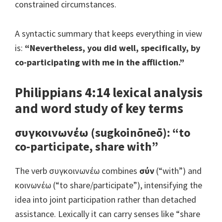
constrained circumstances.
A syntactic summary that keeps everything in view
is:
“Nevertheless, you did well, specifically, by
co-participating with me in the affliction.”
Philippians 4:14 lexical analysis
and word study of key terms
συγκοινωνέω (sugkoinōneō): “to
co-participate, share with”
The verb συγκοινωνέω combines
σύν
(“with”) and
κοινωνέω (“to share/participate”), intensifying the
idea into joint participation rather than detached
assistance. Lexically it can carry senses like “share