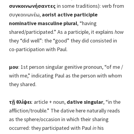
συνκοινωνήσαντες
in some traditions): verb from
συγκοινωνέω,
aorist active participle
nominative masculine plural
, “having
shared/participated.” As a participle, it explains
how
they “did well”: the “good” they did consisted in
co-participation with Paul.
μου
: 1st person singular genitive pronoun, “of me /
with me,” indicating Paul as the person with whom
they shared.
τῇ θλίψει
: article + noun,
dative singular
, “in the
affliction/trouble.” The dative here naturally reads
as the sphere/occasion in which their sharing
occurred: they participated with Paul
in
his