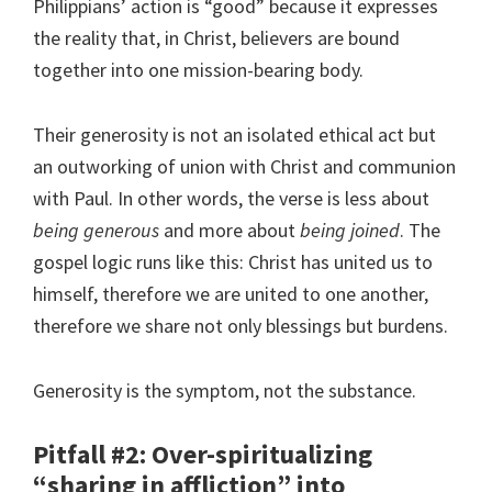
Philippians’ action is “good” because it expresses
the reality that, in Christ, believers are bound
together into one mission-bearing body.
Their generosity is not an isolated ethical act but
an outworking of union with Christ and communion
with Paul. In other words, the verse is less about
being generous
and more about
being joined
. The
gospel logic runs like this: Christ has united us to
himself, therefore we are united to one another,
therefore we share not only blessings but burdens.
Generosity is the symptom, not the substance.
Pitfall #2: Over-spiritualizing
“sharing in affliction” into