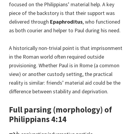
focused on the Philippians’ material help. A key
piece of the backstory is that their support was
delivered through
Epaphroditus
, who functioned
as both courier and helper to Paul during his need.
A historically non-trivial point is that imprisonment
in the Roman world often required outside
provisioning. Whether Paul is in Rome (a common
view) or another custody setting, the practical
reality is similar: friends’ material aid could be the
difference between stability and deprivation.
Full parsing (morphology) of
Philippians 4:14