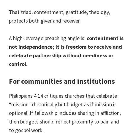
That triad, contentment, gratitude, theology,
protects both giver and receiver.
A high-leverage preaching angle is:
contentment is
not independence; it is freedom to receive and
celebrate partnership without neediness or
control.
For communities and institutions
Philippians 4:14 critiques churches that celebrate
“mission” rhetorically but budget as if mission is
optional. If fellowship includes sharing in affliction,
then budgets should reflect proximity to pain and
to gospel work.