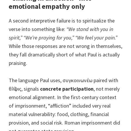
emotional empathy only
A second interpretive failure is to spiritualize the
verse into something like:
“We stand with you in
spirit,” “We’re praying for you,” “We feel your pain.”
While those responses are not wrong in themselves,
they fall dramatically short of what Paul is actually
praising.
The language Paul uses, συγκοινωνέω paired with
θλῖψις, signals
concrete participation
, not merely
emotional alignment. In the first-century context
of imprisonment, “affliction” included very real
material vulnerability: food, clothing, financial
provision, and social risk. Roman imprisonment did