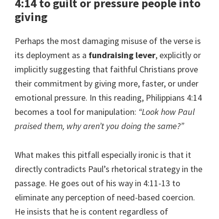
4:14 to guilt or pressure people into
giving
Perhaps the most damaging misuse of the verse is
its deployment as a
fundraising lever
, explicitly or
implicitly suggesting that faithful Christians prove
their commitment by giving more, faster, or under
emotional pressure. In this reading, Philippians 4:14
becomes a tool for manipulation:
“Look how Paul
praised them, why aren’t you doing the same?”
What makes this pitfall especially ironic is that it
directly contradicts Paul’s rhetorical strategy in the
passage. He goes out of his way in 4:11-13 to
eliminate any perception of need-based coercion.
He insists that he is content regardless of