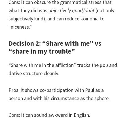
Cons: it can obscure the grammatical stress that
what they did was
objectively good/right
(not only
subjectively kind), and can reduce koinonia to
“niceness.”
Decision 2: “Share with me” vs
“share in my trouble”
“Share with me in the affliction” tracks the μου and
dative structure cleanly.
Pros: it shows co-participation with Paul as a
person and with his circumstance as the sphere.
Cons: it can sound awkward in English.