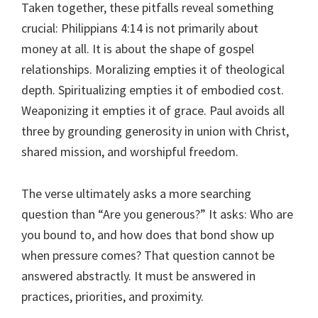
Taken together, these pitfalls reveal something
crucial: Philippians 4:14 is not primarily about
money at all. It is about the shape of gospel
relationships. Moralizing empties it of theological
depth. Spiritualizing empties it of embodied cost.
Weaponizing it empties it of grace. Paul avoids all
three by grounding generosity in union with Christ,
shared mission, and worshipful freedom.
The verse ultimately asks a more searching
question than “Are you generous?” It asks: Who are
you bound to, and how does that bond show up
when pressure comes? That question cannot be
answered abstractly. It must be answered in
practices, priorities, and proximity.