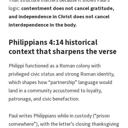
logic:
contentment does not cancel gratitude,
and independence in Christ does not cancel
interdependence in the body.
Philippians 4:14 historical
context that sharpens the verse
Philippi functioned as a Roman colony with
privileged civic status and strong Roman identity,
which shapes how “partnership” language would
land in a community accustomed to loyalty,
patronage, and civic benefaction.
Paul writes Philippians while in custody (“prison
somewhere”), with the letter’s closing thanksgiving