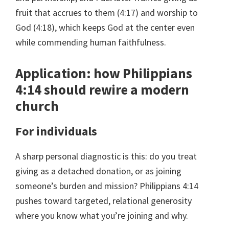
fruit that accrues to them (4:17) and worship to
God (4:18), which keeps God at the center even
while commending human faithfulness.
Application: how Philippians
4:14 should rewire a modern
church
For individuals
A sharp personal diagnostic is this: do you treat
giving as a detached donation, or as joining
someone’s burden and mission? Philippians 4:14
pushes toward targeted, relational generosity
where you know what you’re joining and why.