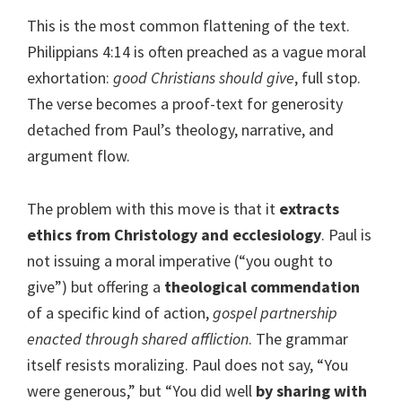
This is the most common flattening of the text.
Philippians 4:14 is often preached as a vague moral
exhortation:
good Christians should give
, full stop.
The verse becomes a proof-text for generosity
detached from Paul’s theology, narrative, and
argument flow.
The problem with this move is that it
extracts
ethics from Christology and ecclesiology
. Paul is
not issuing a moral imperative (“you ought to
give”) but offering a
theological commendation
of a specific kind of action,
gospel partnership
enacted through shared affliction
. The grammar
itself resists moralizing. Paul does not say, “You
were generous,” but “You did well
by sharing with