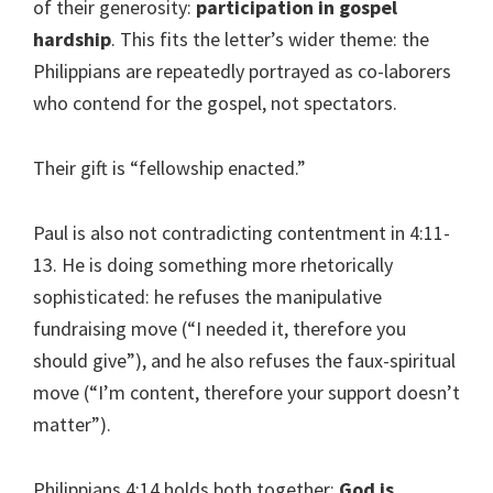
of their generosity:
participation in gospel
hardship
. This fits the letter’s wider theme: the
Philippians are repeatedly portrayed as co-laborers
who contend for the gospel, not spectators.
Their gift is “fellowship enacted.”
Paul is also not contradicting contentment in 4:11-
13. He is doing something more rhetorically
sophisticated: he refuses the manipulative
fundraising move (“I needed it, therefore you
should give”), and he also refuses the faux-spiritual
move (“I’m content, therefore your support doesn’t
matter”).
Philippians 4:14 holds both together:
God is