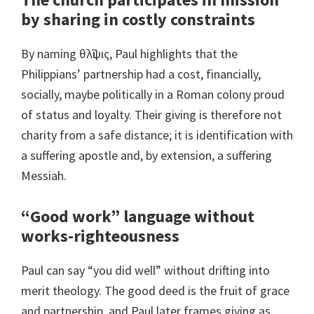
by sharing in costly constraints
By naming θλῖψις, Paul highlights that the
Philippians’ partnership had a cost, financially,
socially, maybe politically in a Roman colony proud
of status and loyalty. Their giving is therefore not
charity from a safe distance; it is identification with
a suffering apostle and, by extension, a suffering
Messiah.
“Good work” language without
works-righteousness
Paul can say “you did well” without drifting into
merit theology. The good deed is the fruit of grace
and partnership, and Paul later frames giving as