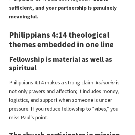
sufficient, and your partnership is genuinely
meaningful.
Philippians 4:14 theological
themes embedded in one line
Fellowship is material as well as
spiritual
Philippians 4:14 makes a strong claim:
koinonia
is
not only prayers and affection; it includes money,
logistics, and support when someone is under
pressure. If you reduce fellowship to “vibes,” you
miss Paul’s point.
The church participates in mission