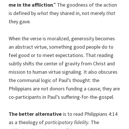
me in the affliction
.” The goodness of the action
is defined by
what
they shared in, not merely
that
they gave.
When the verse is moralized, generosity becomes
an abstract virtue, something good people do to
feel good or to meet expectations. That reading
subtly shifts the center of gravity from Christ and
mission to human virtue signaling. It also obscures
the communal logic of Paul’s thought: the
Philippians are not donors funding a cause; they are
co-participants in Paul’s suffering-for-the-gospel.
The better alternative
is to read Philippians 4:14
as a theology of
participatory fidelity
. The