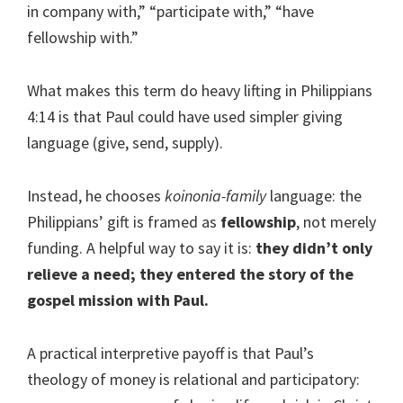
in company with,” “participate with,” “have
fellowship with.”
What makes this term do heavy lifting in Philippians
4:14 is that Paul could have used simpler giving
language (give, send, supply).
Instead, he chooses
koinonia-family
language: the
Philippians’ gift is framed as
fellowship
, not merely
funding. A helpful way to say it is:
they didn’t only
relieve a need; they entered the story of the
gospel mission with Paul.
A practical interpretive payoff is that Paul’s
theology of money is relational and participatory: