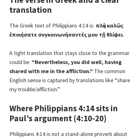
translation
The Greek text of Philippians 4:14 is:
πλὴν καλῶς
ἐποιήσατε συγκοινωνήσαντές μου τῇ θλίψει.
A tight translation that stays close to the grammar
could be:
“Nevertheless, you did well, having
shared with me in the affliction.”
The common
English sense is captured by translations like “share
my trouble/affliction.”
Where Philippians 4:14 sits in
Paul’s argument (4:10-20)
Philippians 4:14 is not a stand-alone proverb about