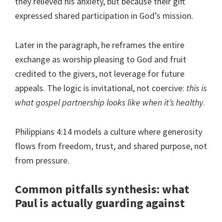
they relieved his anxiety, but because their gift
expressed shared participation in God’s mission.
Later in the paragraph, he reframes the entire
exchange as worship pleasing to God and fruit
credited to the givers, not leverage for future
appeals. The logic is invitational, not coercive:
this is
what gospel partnership looks like when it’s healthy
.
Philippians 4:14 models a culture where generosity
flows from freedom, trust, and shared purpose, not
from pressure.
Common pitfalls synthesis: what
Paul is actually guarding against