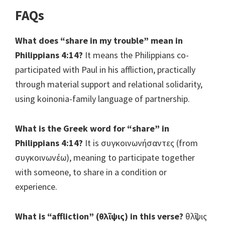
FAQs
What does “share in my trouble” mean in
Philippians 4:14?
It means the Philippians co-
participated with Paul in his affliction, practically
through material support and relational solidarity,
using koinonia-family language of partnership.
What is the Greek word for “share” in
Philippians 4:14?
It is συγκοινωνήσαντες (from
συγκοινωνέω), meaning to participate together
with someone, to share in a condition or
experience.
What is “affliction” (θλῖψις) in this verse?
θλῖψις