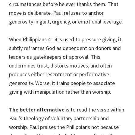
circumstances before he ever thanks them. That
move is deliberate. Paul refuses to anchor
generosity in guilt, urgency, or emotional leverage.
When Philippians 4:14 is used to pressure giving, it
subtly reframes God as dependent on donors and
leaders as gatekeepers of approval. This
undermines trust, distorts motives, and often
produces either resentment or performative
generosity. Worse, it trains people to associate
giving with manipulation rather than worship.
The better alternative
is to read the verse within
Paul’s theology of voluntary partnership and
worship. Paul praises the Philippians not because