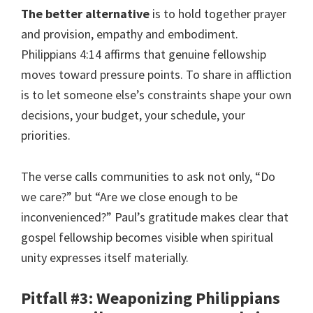
The better alternative
is to hold together prayer
and provision, empathy and embodiment.
Philippians 4:14 affirms that genuine fellowship
moves toward pressure points. To share in affliction
is to let someone else’s constraints shape your own
decisions, your budget, your schedule, your
priorities.
The verse calls communities to ask not only, “Do
we care?” but “Are we close enough to be
inconvenienced?” Paul’s gratitude makes clear that
gospel fellowship becomes visible when spiritual
unity expresses itself materially.
Pitfall #3: Weaponizing Philippians