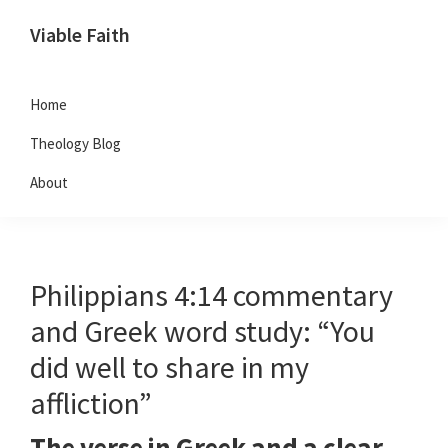
Skip
Skip
Skip
Viable Faith
to
to
to
primary
main
footer
navigation
content
Home
Theology Blog
About
Philippians 4:14 commentary
and Greek word study: “You
did well to share in my
affliction”
The verse in Greek and a clear