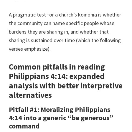
A pragmatic test for a church’s koinonia is whether
the community can name specific people whose
burdens they are sharing in, and whether that
sharing is sustained over time (which the following
verses emphasize).
Common pitfalls in reading
Philippians 4:14: expanded
analysis with better interpretive
alternatives
Pitfall #1: Moralizing Philippians
4:14 into a generic “be generous”
command