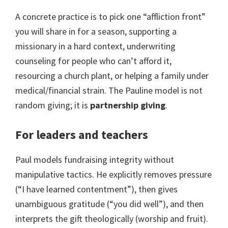
A concrete practice is to pick one “affliction front”
you will share in for a season, supporting a
missionary in a hard context, underwriting
counseling for people who can’t afford it,
resourcing a church plant, or helping a family under
medical/financial strain. The Pauline model is not
random giving; it is
partnership giving
.
For leaders and teachers
Paul models fundraising integrity without
manipulative tactics. He explicitly removes pressure
(“I have learned contentment”), then gives
unambiguous gratitude (“you did well”), and then
interprets the gift theologically (worship and fruit).