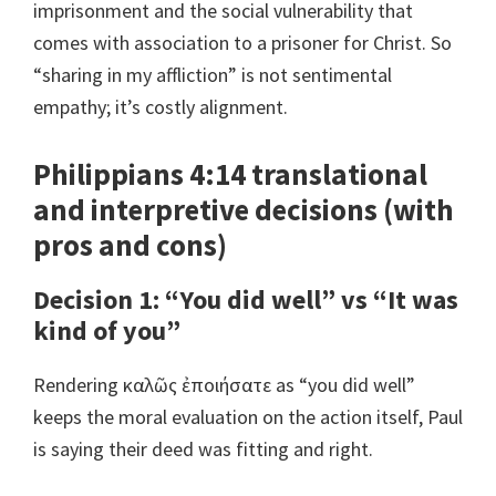
imprisonment and the social vulnerability that
comes with association to a prisoner for Christ. So
“sharing in my affliction” is not sentimental
empathy; it’s costly alignment.
Philippians 4:14 translational
and interpretive decisions (with
pros and cons)
Decision 1: “You did well” vs “It was
kind of you”
Rendering καλῶς ἐποιήσατε as “you did well”
keeps the moral evaluation on the action itself, Paul
is saying their deed was fitting and right.