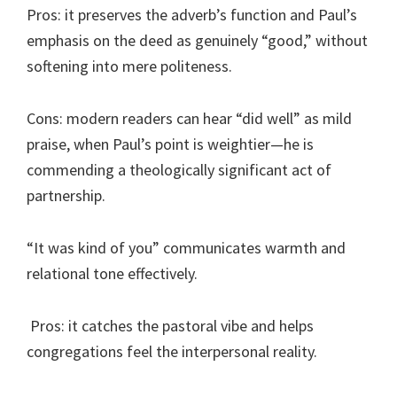
Pros: it preserves the adverb’s function and Paul’s
emphasis on the deed as genuinely “good,” without
softening into mere politeness.
Cons: modern readers can hear “did well” as mild
praise, when Paul’s point is weightier—he is
commending a theologically significant act of
partnership.
“It was kind of you” communicates warmth and
relational tone effectively.
Pros: it catches the pastoral vibe and helps
congregations feel the interpersonal reality.