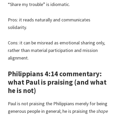
“Share my trouble” is idiomatic.
Pros: it reads naturally and communicates
solidarity.
Cons: it can be misread as emotional sharing only,
rather than material participation and mission
alignment.
Philippians 4:14 commentary:
what Paul is praising (and what
he is not)
Paul is not praising the Philippians merely for being
generous people in general; he is praising the
shape