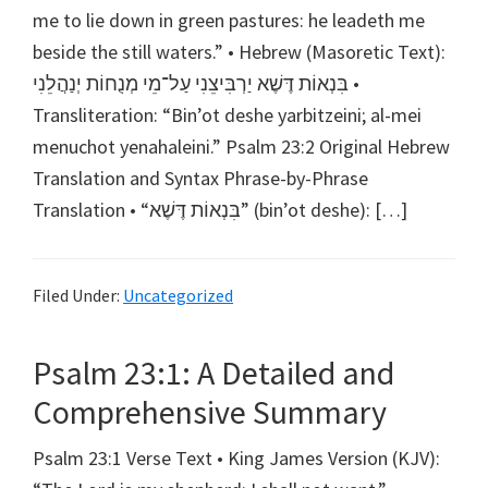
me to lie down in green pastures: he leadeth me
beside the still waters.” • Hebrew (Masoretic Text):
בִּנְאוֹת דֶּשֶׁא יַרְבִּיצֵנִי עַל־מֵי מְנֻחוֹת יְנַהֲלֵנִי •
Transliteration: “Bin’ot deshe yarbitzeini; al-mei
menuchot yenahaleini.” Psalm 23:2 Original Hebrew
Translation and Syntax Phrase-by-Phrase
Translation • “בִּנְאוֹת דֶּשֶׁא” (bin’ot deshe): […]
Filed Under:
Uncategorized
Psalm 23:1: A Detailed and
Comprehensive Summary
Psalm 23:1 Verse Text • King James Version (KJV):