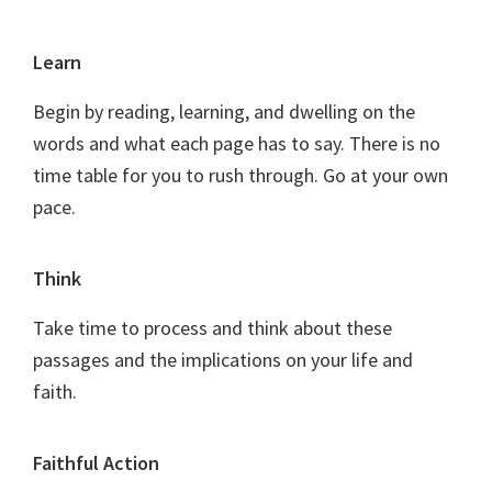
Footer
Learn
Begin by reading, learning, and dwelling on the
words and what each page has to say. There is no
time table for you to rush through. Go at your own
pace.
Think
Take time to process and think about these
passages and the implications on your life and
faith.
Faithful Action