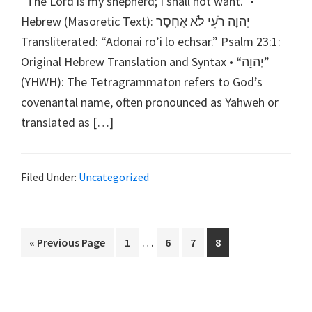
“The Lord is my shepherd; I shall not want.” •
Hebrew (Masoretic Text): יְהוָה רֹעִי לֹא אֶחְסָר
Transliterated: “Adonai ro’i lo echsar.” Psalm 23:1:
Original Hebrew Translation and Syntax • “יְהוָה”
(YHWH): The Tetragrammaton refers to God’s
covenantal name, often pronounced as Yahweh or
translated as […]
Filed Under:
Uncategorized
Interim
…
Go
Go
Go
Go
Go
«
Previous Page
1
6
7
8
pages
to
to
to
to
to
omitted
page
page
page
page