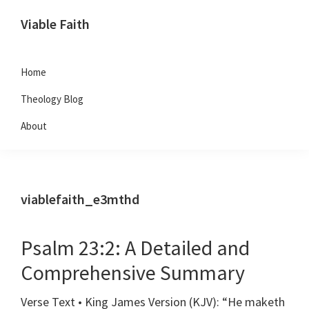
Skip
Skip
Skip
Viable Faith
to
to
to
primary
main
footer
navigation
content
Home
Theology Blog
About
viablefaith_e3mthd
Psalm 23:2: A Detailed and
Comprehensive Summary
Verse Text • King James Version (KJV): “He maketh